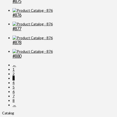
#875
#876
#877
#878
#880
←
1
2
3
4
5
6
7
8
→
Catalog