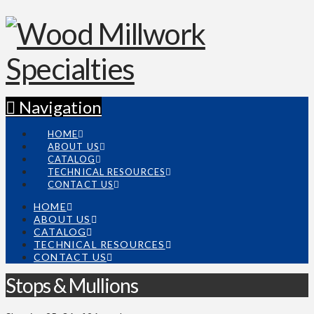
Navigation
HOME
ABOUT US
CATALOG
TECHNICAL RESOURCES
CONTACT US
HOME
ABOUT US
CATALOG
TECHNICAL RESOURCES
CONTACT US
Stops & Mullions