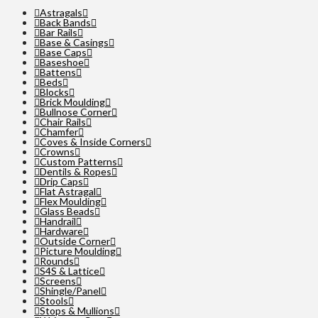
Astragals
Back Bands
Bar Rails
Base & Casings
Base Caps
Baseshoe
Battens
Beds
Blocks
Brick Moulding
Bullnose Corner
Chair Rails
Chamfer
Coves & Inside Corners
Crowns
Custom Patterns
Dentils & Ropes
Drip Caps
Flat Astragal
Flex Moulding
Glass Beads
Handrail
Hardware
Outside Corner
Picture Moulding
Rounds
S4S & Lattice
Screens
Shingle/Panel
Stools
Stops & Mullions