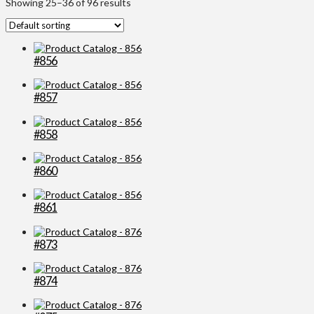
Showing 25–36 of 96 results
#856
#857
#858
#860
#861
#873
#874