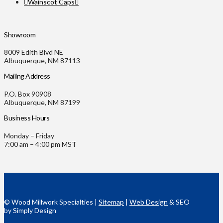
Wainscot Caps
Showroom
8009 Edith Blvd NE
Albuquerque, NM 87113
Mailing Address
P.O. Box 90908
Albuquerque, NM 87199
Business Hours
Monday – Friday
7:00 am – 4:00 pm MST
© Wood Millwork Specialties |
Sitemap
|
Web Design
& SEO
by Simply Design