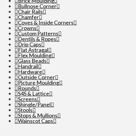
Brick Moulding
Bullnose Corner
Chair Rails
Chamfer
Coves & Inside Corners
Crowns
Custom Patterns
Dentils & Ropes
Drip Caps
Flat Astragal
Flex Moulding
Glass Beads
Handrail
Hardware
Outside Corner
Picture Moulding
Rounds
S4S & Lattice
Screens
Shingle/Panel
Stools
Stops & Mullions
Wainscot Caps