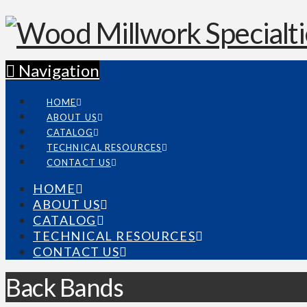
Navigation
HOME
ABOUT US
CATALOG
TECHNICAL RESOURCES
CONTACT US
HOME
ABOUT US
CATALOG
TECHNICAL RESOURCES
CONTACT US
Back Bands