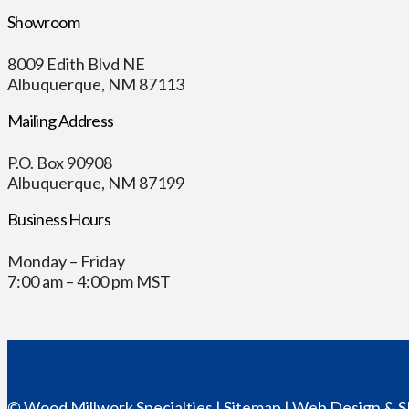
Showroom
8009 Edith Blvd NE
Albuquerque, NM 87113
Mailing Address
P.O. Box 90908
Albuquerque, NM 87199
Business Hours
Monday – Friday
7:00 am – 4:00 pm MST
© Wood Millwork Specialties |
Sitemap
|
Web Design
& S