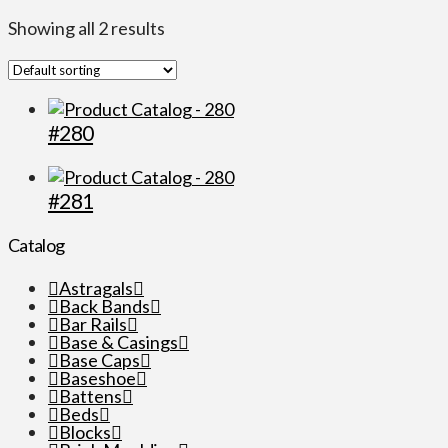
Showing all 2 results
#280
#281
Catalog
Astragals
Back Bands
Bar Rails
Base & Casings
Base Caps
Baseshoe
Battens
Beds
Blocks