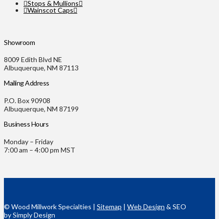
Stops & Mullions
Wainscot Caps
Showroom
8009 Edith Blvd NE
Albuquerque, NM 87113
Mailing Address
P.O. Box 90908
Albuquerque, NM 87199
Business Hours
Monday – Friday
7:00 am – 4:00 pm MST
© Wood Millwork Specialties |
Sitemap
|
Web Design
& SEO
by Simply Design