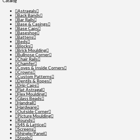
Catalog
Astragals
Back Bands
Bar Rails
Base & Casings
Base Caps
Baseshoe
Battens
Beds
Blocks
Brick Moulding
Bullnose Corner
Chair Rails
Chamfer
Coves & Inside Corners
Crowns
Custom Patterns
Dentils & Ropes
Drip Caps
Flat Astragal
Flex Moulding
Glass Beads
Handrail
Hardware
Outside Corner
Picture Moulding
Rounds
S4S & Lattice
Screens
Shingle/Panel
Stools