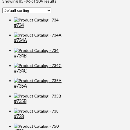
Showing 85–96 of 104 results
#734
#734A
#734B
#734C
#735A
#735B
#738