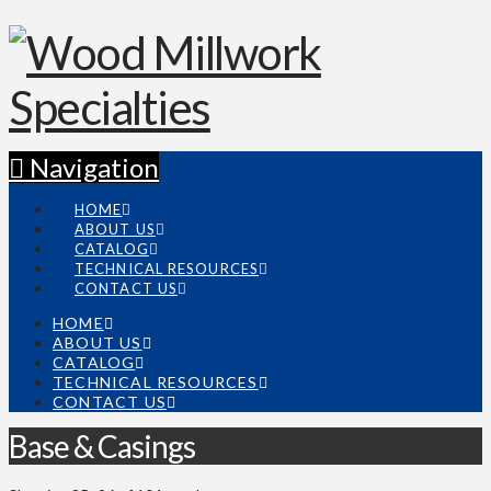
Navigation
HOME
ABOUT US
CATALOG
TECHNICAL RESOURCES
CONTACT US
HOME
ABOUT US
CATALOG
TECHNICAL RESOURCES
CONTACT US
Base & Casings