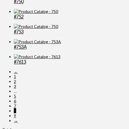
#750
#752
#753
#753A
#7613
←
1
2
3
…
5
6
7
8
9
→