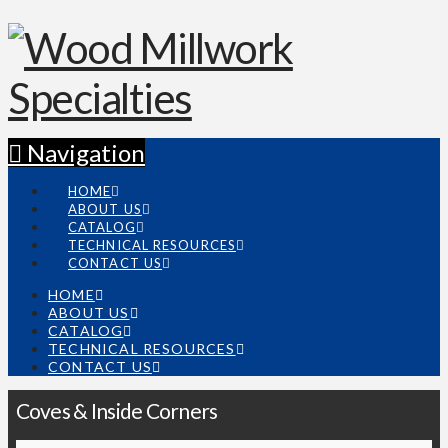
Navigation
HOME
ABOUT US
CATALOG
TECHNICAL RESOURCES
CONTACT US
HOME
ABOUT US
CATALOG
TECHNICAL RESOURCES
CONTACT US
Coves & Inside Corners