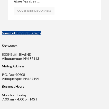
View Product →
COVES & INSIDE CORNERS
View Full Product Catalog
Showroom
8009 Edith Blvd NE
Albuquerque, NM 87113
Mailing Address
P.O. Box 90908
Albuquerque, NM 87199
Business Hours
Monday – Friday
7:00 am – 4:00 pm MST