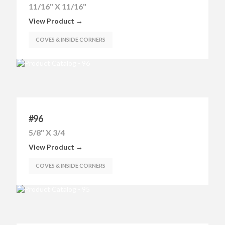
11/16" X 11/16"
View Product →
COVES & INSIDE CORNERS
#96
5/8" X 3/4
View Product →
COVES & INSIDE CORNERS