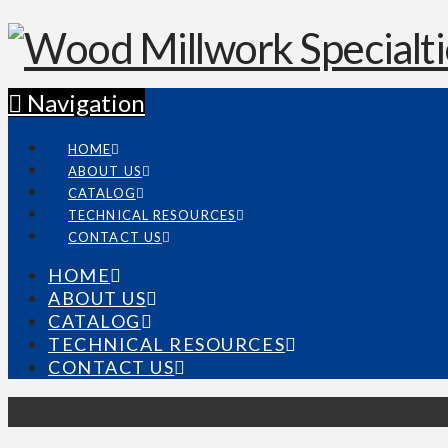
Navigation
HOME
ABOUT US
CATALOG
TECHNICAL RESOURCES
CONTACT US
HOME
ABOUT US
CATALOG
TECHNICAL RESOURCES
CONTACT US