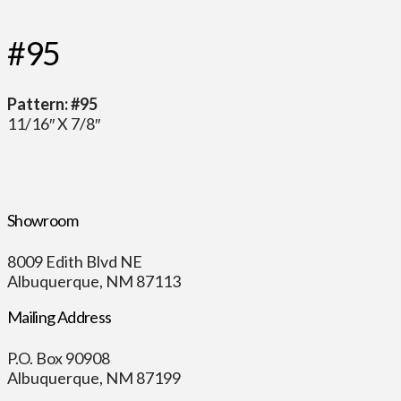
#95
Pattern: #95
11/16″ X 7/8″
Showroom
8009 Edith Blvd NE
Albuquerque, NM 87113
Mailing Address
P.O. Box 90908
Albuquerque, NM 87199