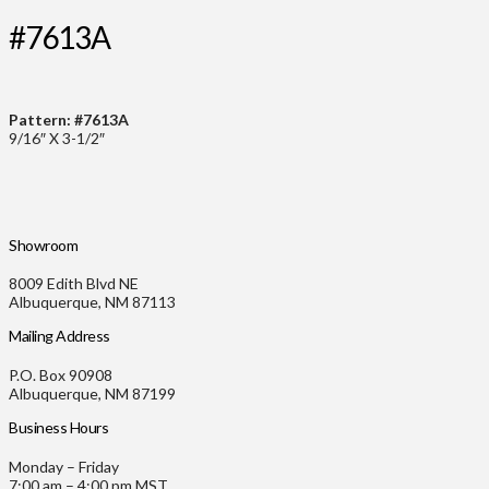
#7613A
Pattern: #7613A
9/16″ X 3-1/2″
Showroom
8009 Edith Blvd NE
Albuquerque, NM 87113
Mailing Address
P.O. Box 90908
Albuquerque, NM 87199
Business Hours
Monday – Friday
7:00 am – 4:00 pm MST