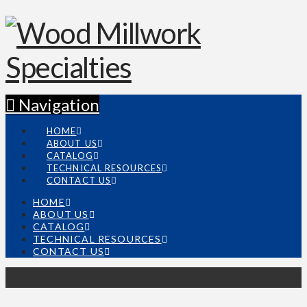
Navigation
HOME
ABOUT US
CATALOG
TECHNICAL RESOURCES
CONTACT US
HOME
ABOUT US
CATALOG
TECHNICAL RESOURCES
CONTACT US