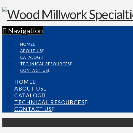
Navigation
HOME
ABOUT US
CATALOG
TECHNICAL RESOURCES
CONTACT US
HOME
ABOUT US
CATALOG
TECHNICAL RESOURCES
CONTACT US