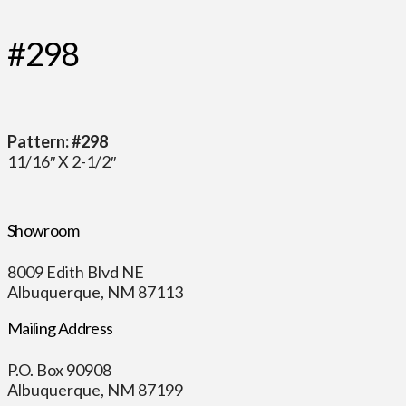
#298
Pattern: #298
11/16″ X 2-1/2″
Showroom
8009 Edith Blvd NE
Albuquerque, NM 87113
Mailing Address
P.O. Box 90908
Albuquerque, NM 87199