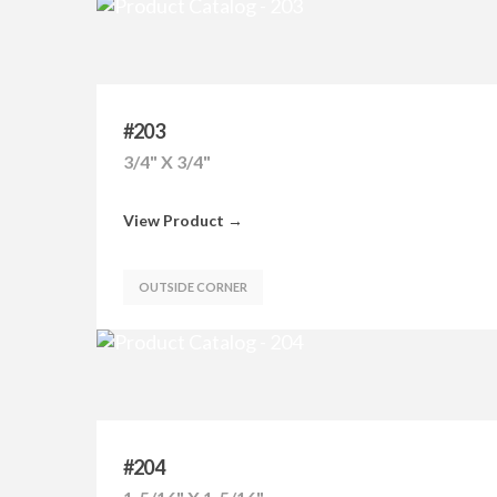
#203
3/4" X 3/4"
View Product →
OUTSIDE CORNER
#204