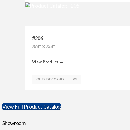
#206
3/4" X 3/4"
View Product →
OUTSIDE CORNER
PN
View Full Product Catalog
Showroom