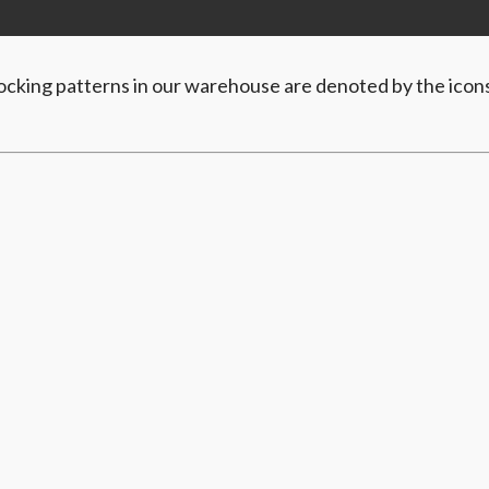
Stocking patterns in our warehouse are denoted by the icon