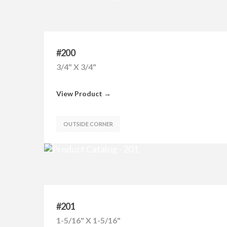
#200
3/4" X 3/4"
View Product →
OUTSIDE CORNER
#201
1-5/16" X 1-5/16"