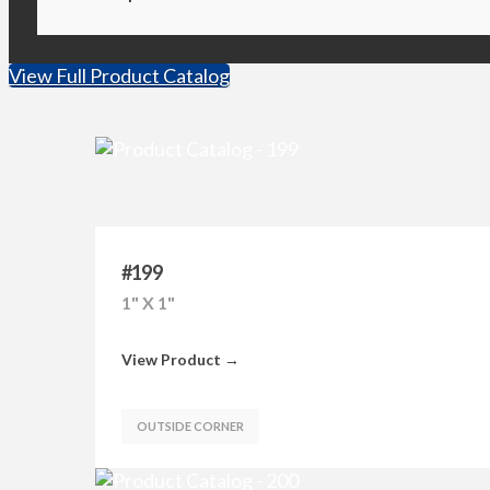
View Full Product Catalog
#199
1" X 1"
View Product →
OUTSIDE CORNER