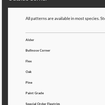
All patterns are available in most species. 
Alder
Bullnose Corner
Flex
Oak
Pine
Paint Grade
Special Order Flextrim