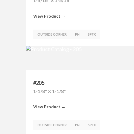
1-5/16" X 1-5/16"
View Product →
OUTSIDE CORNER
PN
SPFX
#205
1-1/8" X 1-1/8"
View Product →
OUTSIDE CORNER
PN
SPFX