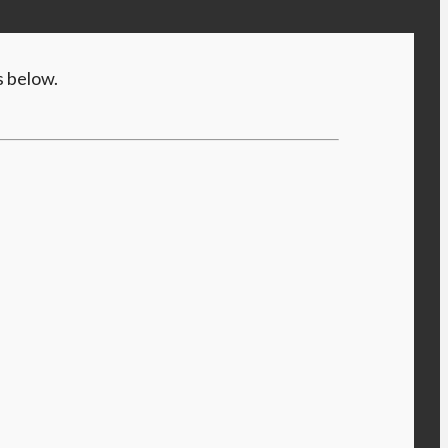
s below.