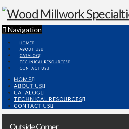
Navigation
HOME
ABOUT US
CATALOG
TECHNICAL RESOURCES
CONTACT US
HOME
ABOUT US
CATALOG
TECHNICAL RESOURCES
CONTACT US
Outside Corner