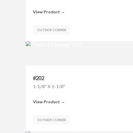
View Product →
OUTSIDE CORNER
#202
1-1/8" X 1-1/8"
View Product →
OUTSIDE CORNER